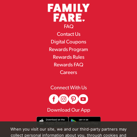
FAQ
Contact Us
Digital Coupons
Rewards Program
Rewards Rules
Rewards FAQ
Careers
Connect With Us
Download Our App
When you visit our site, we and our third-party partners may
collect personal information about you, through cookies and