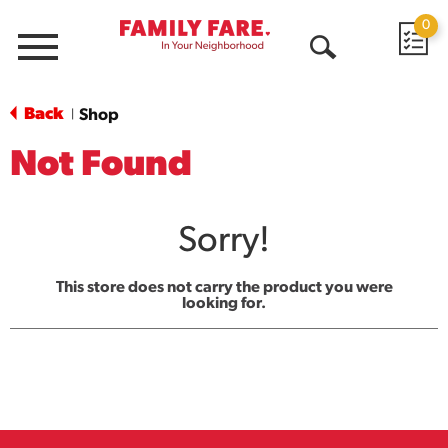
0
Menu
Open
Search
Back
Shop
|
Not Found
Sorry!
This store does not carry the product you were
looking for.