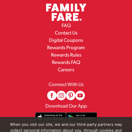
FAQ
Contact Us
Digital Coupons
Rewards Program
Rewards Rules
Rewards FAQ
Careers
Connect With Us
Download Our App
When you visit our site, we and our third-party partners may
collect personal information about you, through cookies and