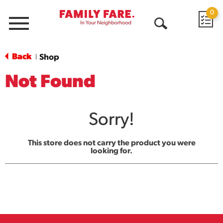
0
Menu
Open
Search
Back
Shop
|
Not Found
Sorry!
This store does not carry the product you were
looking for.