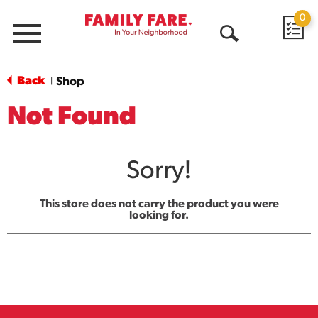
0
Menu
Open
Search
Back
Shop
|
Not Found
Sorry!
This store does not carry the product you were
looking for.