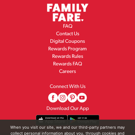
FAQ
Contact Us
Digital Coupons
Rewards Program
Rewards Rules
Rewards FAQ
Careers
Connect With Us
Download Our App
When you visit our site, we and our third-party partners may
collect personal information about you, through cookies and