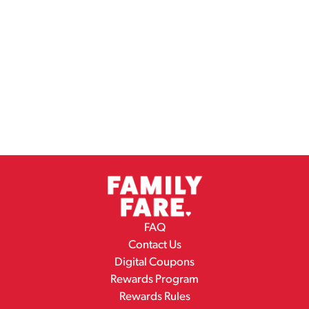
FAQ
Contact Us
Digital Coupons
Rewards Program
Rewards Rules