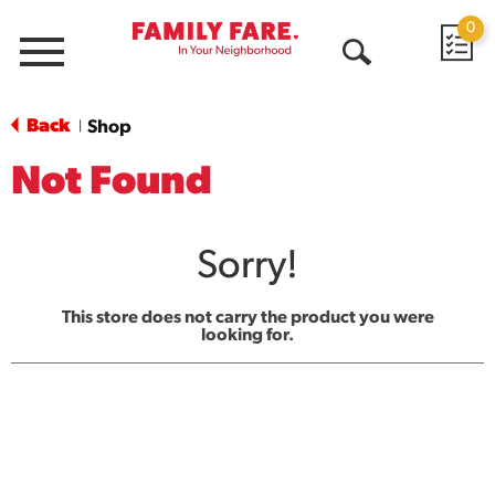
0
Menu
Open
Search
Back
Shop
|
Not Found
Sorry!
This store does not carry the product you were
looking for.