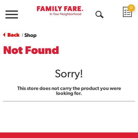
0
Menu
Open
Search
Back
Shop
|
Not Found
Sorry!
This store does not carry the product you were
looking for.