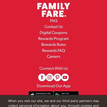
FAQ
Contact Us
Digital Coupons
Rewards Program
Rewards Rules
Rewards FAQ
Careers
Connect With Us
Download Our App
When you visit our site, we and our third-party partners may
collect personal information about you, through cookies and