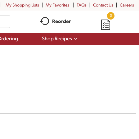
My Shopping Lists
My Favorites
FAQs
Contact Us
Careers
0
Reorder
Show
rdering
Shop Recipes
submenu
for
Shop
Recipes