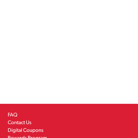
FAQ
Contact Us
Digital Coupons