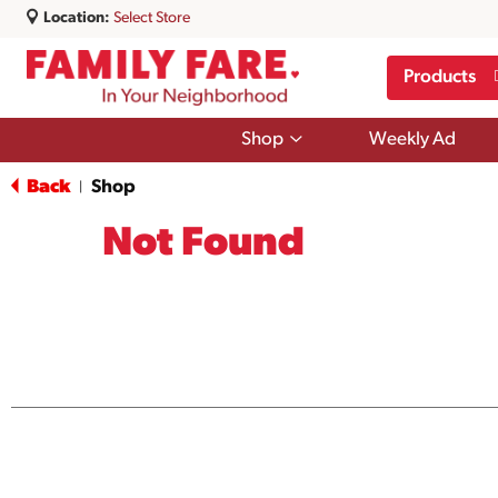
Location:
Select Store
Products
Show
Shop
Weekly Ad
submenu
for
Back
Shop
|
Shop
Not Found