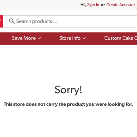
Hi,
Sign In
Or
Create Account
Show
Show
Save More
Store Info
Custom Cake O
submenu
submenu
for
for
Save
Store
More
Info
Sorry!
This store does not carry the product you were looking for.