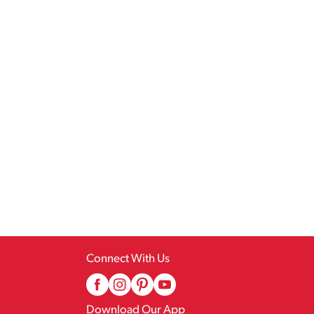
Connect With Us
Download Our App