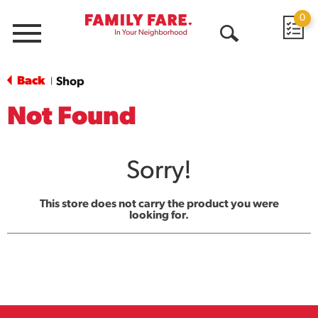
0
Menu
Open
Search
Back
Shop
|
Not Found
Sorry!
This store does not carry the product you were
looking for.