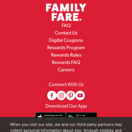
FAQ
Contact Us
Digital Coupons
Rewards Program
Rewards Rules
Rewards FAQ
Careers
Connect With Us
Download Our App
When you visit our site, we and our third-party partners may
collect personal information about you, through cookies and