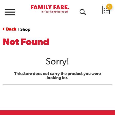
0
Menu
Open
Search
Back
Shop
|
Not Found
Sorry!
This store does not carry the product you were
looking for.