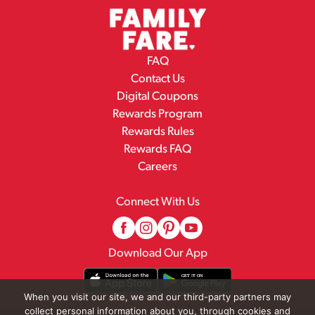
FAQ
Contact Us
Digital Coupons
Rewards Program
Rewards Rules
Rewards FAQ
Careers
Connect With Us
Download Our App
When you visit our site, we and our third-party partners may
collect personal information about you, through cookies and