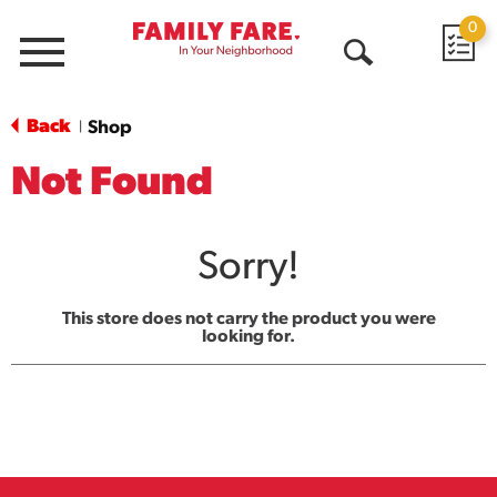
0
Menu
Open
Search
Back
Shop
|
Not Found
Sorry!
This store does not carry the product you were
looking for.