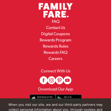
FAQ
Contact Us
Digital Coupons
Rewards Program
Rewards Rules
Rewards FAQ
Careers
Connect With Us
Download Our App
When you visit our site, we and our third-party partners may
collect personal information about you, through cookies and