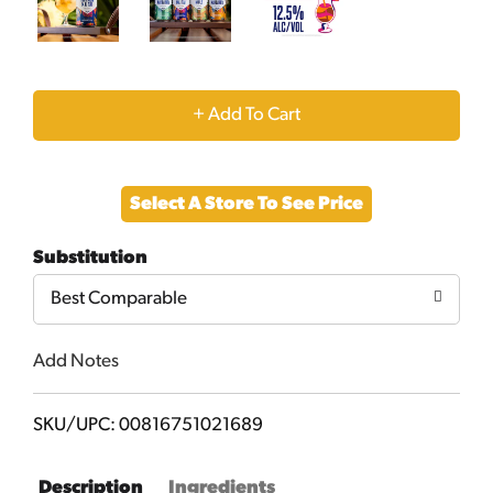
+
Add
Select A Store To See Price
to
Substitution
Cart
Best Comparable
Add Notes
SKU/UPC: 00816751021689
Description
Ingredients