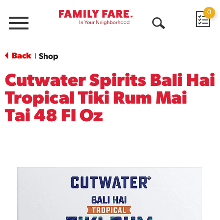
0
Menu
Open
Search
Back
Shop
|
Cutwater Spirits Bali Hai
Tropical Tiki Rum Mai
Tai 48 Fl Oz