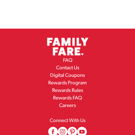
FAQ
Contact Us
Digital Coupons
Rewards Program
Rewards Rules
Rewards FAQ
Careers
Connect With Us