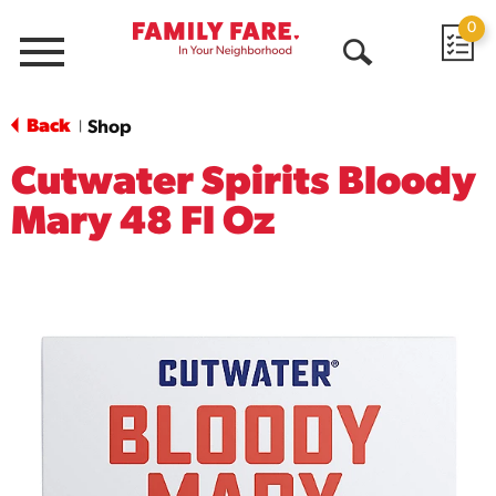
0
Menu
Open
Search
Back
Shop
|
Cutwater Spirits Bloody
Mary 48 Fl Oz