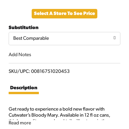
Add
Select A Store To See Price
to
Substitution
Cart
Best Comparable
Add Notes
SKU/UPC: 00816751020453
Description
Get ready to experience a bold new flavor with
Cutwater’s Bloody Mary. Available in 12 fl oz cans,
this bar-quality canned cocktail will put you in the
Read more
mood for an invigorating blend of tomato, pepper,