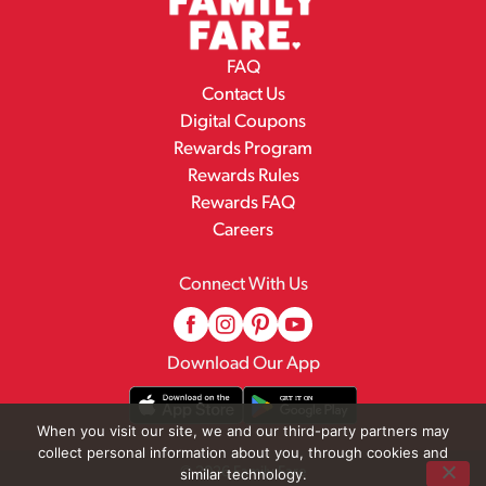
FAQ
Contact Us
Digital Coupons
Rewards Program
Rewards Rules
Rewards FAQ
Careers
Connect With Us
Download Our App
When you visit our site, we and our third-party partners may
collect personal information about you, through cookies and
© 2026 Family Fare
similar technology.