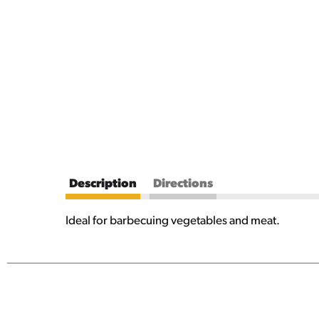
Description
Directions
Ideal for barbecuing vegetables and meat.