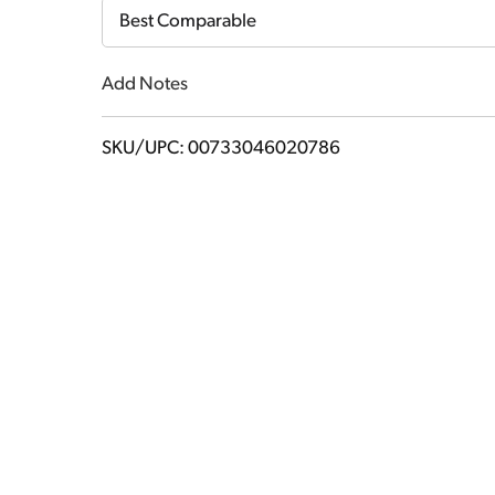
Cart
Best Comparable
Add Notes
SKU/UPC: 00733046020786