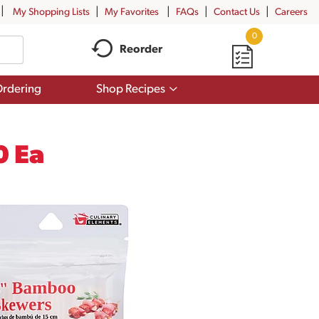
My Shopping Lists
My Favorites
FAQs
Contact Us
Careers
0
Reorder
Show
rdering
Shop Recipes
submenu
for
Shop
Recipes
0 Ea