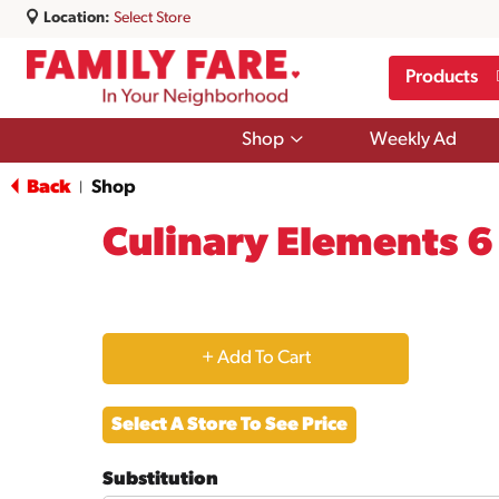
Location:
Select Store
Products
Show
Shop
Weekly Ad
submenu
for
Back
Shop
|
Shop
Culinary Elements 
+
Add
Select A Store To See Price
to
Substitution