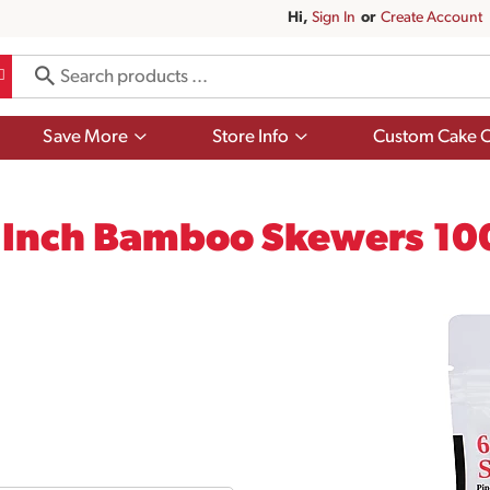
Hi,
Sign In
Or
Create Account
Show
Show
Save More
Store Info
Custom Cake O
submenu
submenu
for
for
Save
Store
More
Info
6 Inch Bamboo Skewers 10