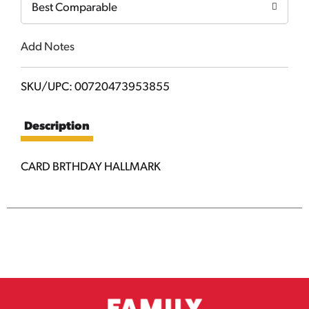
Best Comparable
Add Notes
SKU/UPC: 00720473953855
Description
CARD BRTHDAY HALLMARK