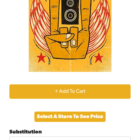
+
Add
Select A Store To See Price
to
Substitution
Cart