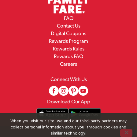
FAQ
Contact Us
Digital Coupons
Rewards Program
Rewards Rules
Rewards FAQ
Careers
Connect With Us
Download Our App
When you visit our site, we and our third-party partners may
collect personal information about you, through cookies and
© 2026 Family Fare
similar technology.