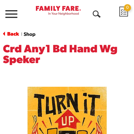
0
Menu
Open
Search
Back
Shop
|
Crd Any1 Bd Hand Wg
Speker