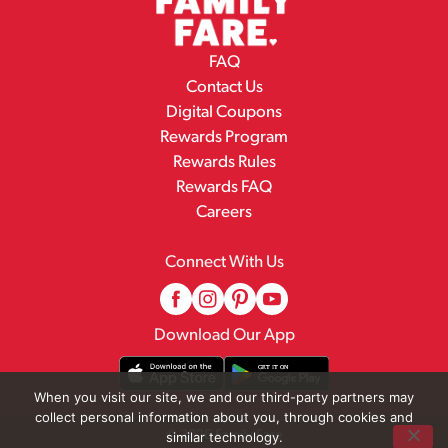
FAQ
Contact Us
Digital Coupons
Rewards Program
Rewards Rules
Rewards FAQ
Careers
Connect With Us
Download Our App
When you visit our site, we and our third-party partners may
collect personal information about you, through cookies and
© 2026 Family Fare
similar technology.