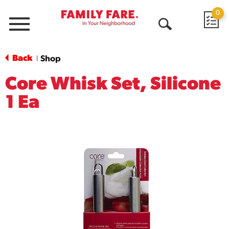
0
Menu
Open
Search
Back
Shop
|
Core Whisk Set, Silicone
1 Ea