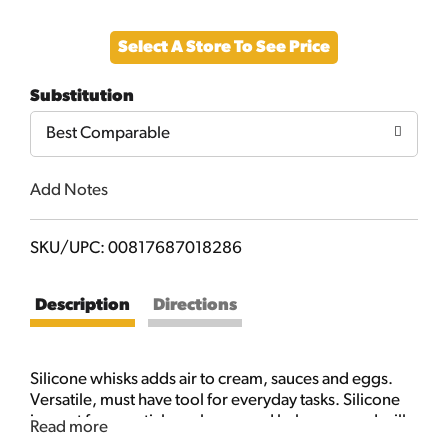
Add
Select A Store To See Price
to
Substitution
Cart
Best Comparable
Add Notes
SKU/UPC: 00817687018286
Description
Directions
Silicone whisks adds air to cream, sauces and eggs.
Versatile, must have tool for everyday tasks. Silicone
is great for nonstick cookware and bakeware and will
Read more
not scratch the surface. Resistant to odors and stains.