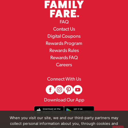
FAQ
Contact Us
Digital Coupons
Rewards Program
Rewards Rules
Rewards FAQ
Careers
Connect With Us
Download Our App
When you visit our site, we and our third-party partners may
collect personal information about you, through cookies and