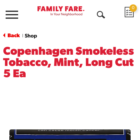
0
Menu
Open
Search
Back
Shop
|
Copenhagen Smokeless
Tobacco, Mint, Long Cut
5 Ea