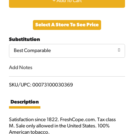
+
Add
Select A Store To See Price
to
Substitution
Cart
Best Comparable
Add Notes
SKU/UPC: 00073100030369
Description
Satisfaction since 1822. FreshCope.com. Tax class
M. Sale only allowed in the United States. 100%
American tobacco.