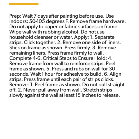
Prep: Wait 7 days after painting before use. Use
indoors: 50-105 degrees F. Remove frame hardware.
Do not apply to paper or fabric surfaces on frame.
Wipe wall with rubbing alcohol. Do not use
household cleanser or water. Apply: 1. Separate
strips. Click together. 2. Remove one side of liners.
Stick on frame as shown. Press firmly. 3. Remove
remaining liners. Press frame firmly to wall.
Complete 4-6. Critical Steps to Ensure Hold: 4.
Remove frame from wall to reinforce strips. Peel
frame as shown. 5. Press and rubs on wall for 30
seconds. Wait 1 hour for adhesive to build. 6. Align
strips. Press frame until each pair of strips clicks.
Remove: 1. Peel frame as shown. Do not pull straight
off. 2. Never pull away from wall. Stretch strips
slowly against the wall at least 15 inches to release.