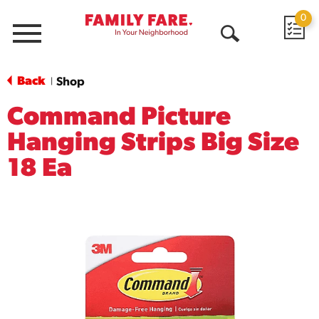
0
Menu
Open
Search
Back
Shop
|
Command Picture
Hanging Strips Big Size
18 Ea