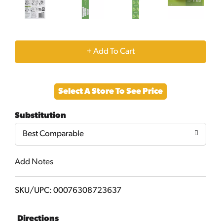
+
Add
Select A Store To See Price
to
Substitution
Cart
Best Comparable
Add Notes
SKU/UPC: 00076308723637
Directions