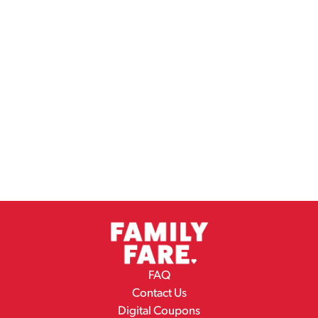
FAQ
Contact Us
Digital Coupons