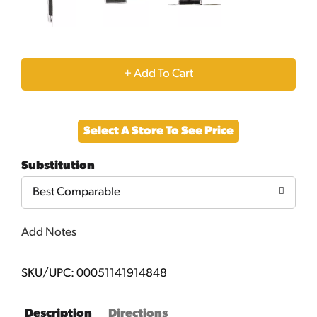
+
Add
Select A Store To See Price
to
Substitution
Cart
Best Comparable
Add Notes
SKU/UPC: 00051141914848
Description
Directions