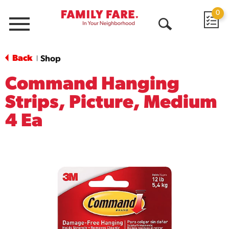
0
Menu
Open
Search
Back
Shop
|
Command Hanging
Strips, Picture, Medium
4 Ea