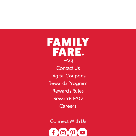
FAQ
Contact Us
Digital Coupons
Rewards Program
Rewards Rules
Rewards FAQ
Careers
Connect With Us