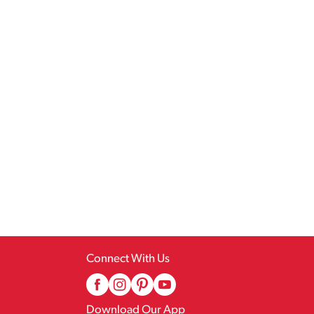
Connect With Us
Download Our App