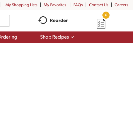
My Shopping Lists
My Favorites
FAQs
Contact Us
Careers
0
Reorder
Show
rdering
Shop Recipes
submenu
for
Shop
Recipes