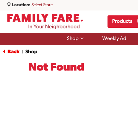
Location:
Select Store
Products
Show
Shop
Weekly Ad
submenu
for
Back
Shop
|
Shop
Not Found