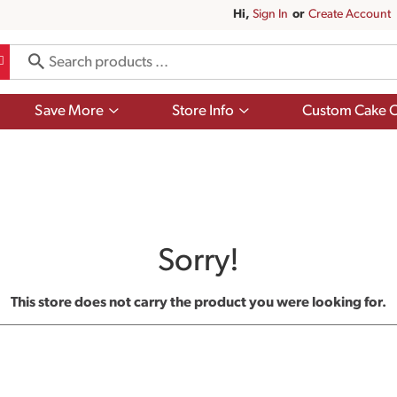
Hi,
Sign In
Or
Create Account
Show
Show
Save More
Store Info
Custom Cake O
submenu
submenu
for
for
Save
Store
More
Info
Sorry!
This store does not carry the product you were looking for.