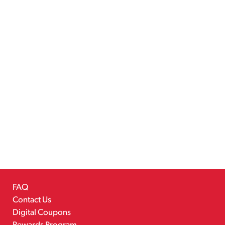
FAQ
Contact Us
Digital Coupons