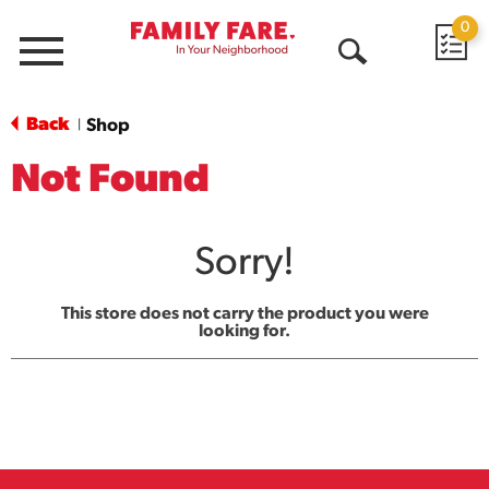
0
Menu
Open
Search
Back
Shop
|
Not Found
Sorry!
This store does not carry the product you were
looking for.