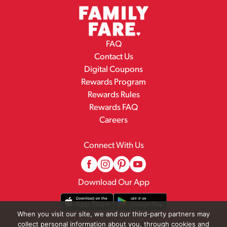
FAQ
Contact Us
Digital Coupons
Rewards Program
Rewards Rules
Rewards FAQ
Careers
Connect With Us
Download Our App
When you visit our site, we and our third-party partners may
collect personal information about you, through cookies and