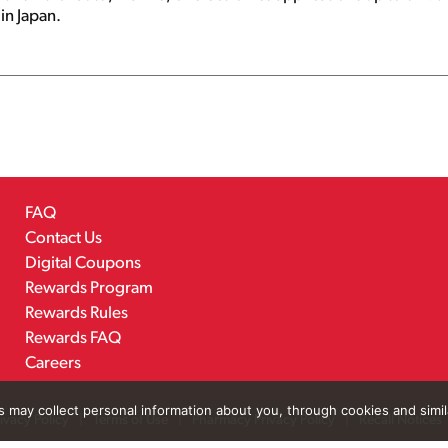
in Japan.
FAQ
Contact Us
Digital Coupons
Rewards Program
Rewards Rules
Rewards FAQ
Careers
rs may collect personal information about you, through cookies and simi
ivacy Policy
Terms of Use
Pharmacy Privacy Policy
Recall Notices