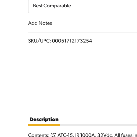
Cart
Best Comparable
Add Notes
SKU/UPC: 00051712173254
Description
Contents: (5) ATC-15. IR 1000A, 32Vdc. All fuses i