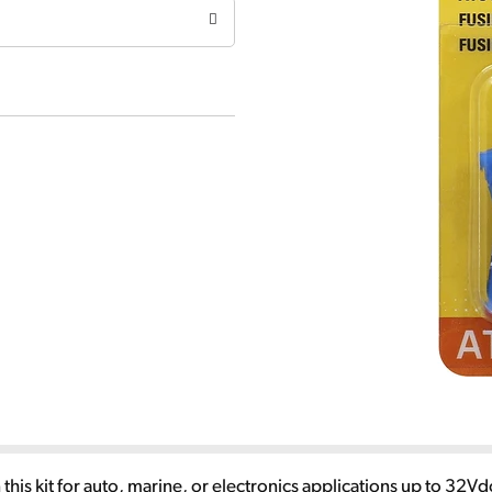
n this kit for auto, marine, or electronics applications up to 32