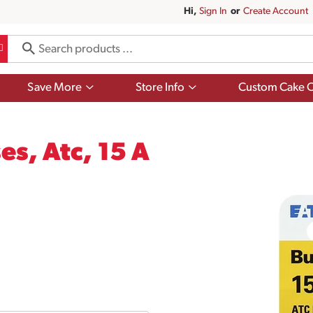
Hi,
Sign In
Or
Create Account
Show
Show
Save More
Store Info
Custom Cake O
submenu
submenu
for
for
Save
Store
More
Info
s, Atc, 15 A