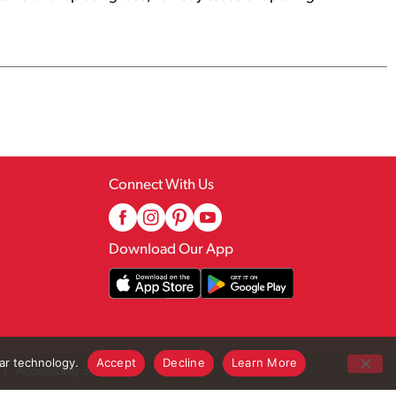
Connect With Us
Download Our App
lar technology.
Accept
Decline
Learn More
Accessibility Statement