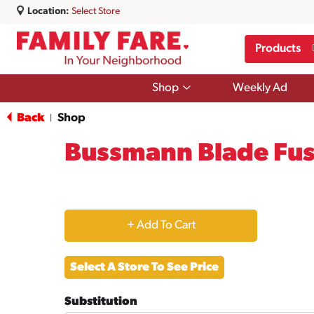
Location:
Select Store
Products
Show
Shop
Weekly Ad
submenu
for
Back
Shop
|
Shop
Bussmann Blade Fuse
+
Add
Select A Store To See Price
to
Substitution