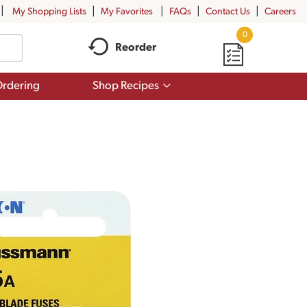
My Shopping Lists
My Favorites
FAQs
Contact Us
Careers
0
Reorder
Show
rdering
Shop Recipes
submenu
for
Shop
Recipes