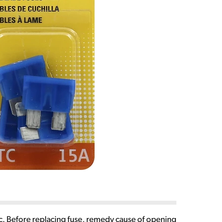
Vdc. Before replacing fuse, remedy cause of opening