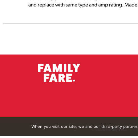
and replace with same type and amp rating. Made 
When you visit our site, we and our third-party partne
© 2026 Family Fare
Pr