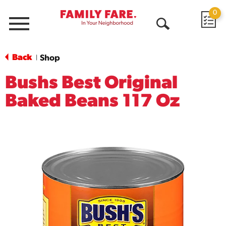
0
Menu
Open
Search
Back
Shop
|
Bushs Best Original
Baked Beans 117 Oz