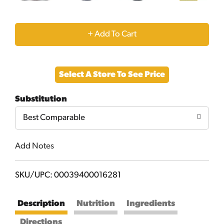
+
Add
Select A Store To See Price
to
Substitution
Cart
Best Comparable
Add Notes
SKU/UPC: 00039400016281
Description
Nutrition
Ingredients
Directions