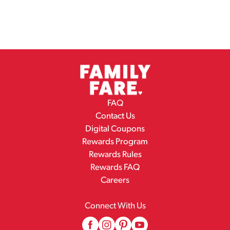
FAQ
Contact Us
Digital Coupons
Rewards Program
Rewards Rules
Rewards FAQ
Careers
Connect With Us