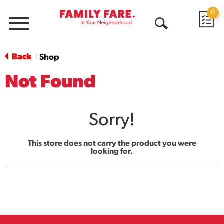
0
Menu
Open
Search
Back
Shop
|
Not Found
Sorry!
This store does not carry the product you were
looking for.