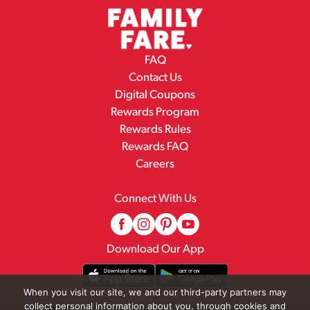
FAQ
Contact Us
Digital Coupons
Rewards Program
Rewards Rules
Rewards FAQ
Careers
Connect With Us
Download Our App
When you visit our site, we and our third-party partners may
collect personal information about you, through cookies and