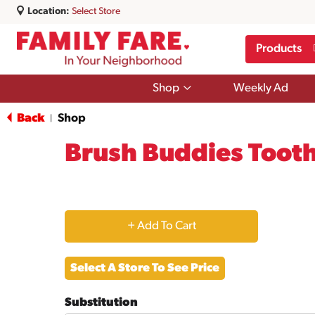
Location:
Select Store
Products
Show
Shop
Weekly Ad
submenu
for
Back
Shop
|
Shop
Brush Buddies Tooth
+
Add
Select A Store To See Price
to
Substitution