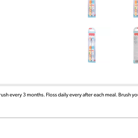
sh every 3 months. Floss daily every after each meal. Brush yo