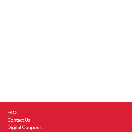
FAQ
Contact Us
Digital Coupons