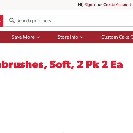
Hi,
Sign In
Or
Create Account
Show
Show
Save More
Store Info
Custom Cake O
submenu
submenu
for
for
Save
Store
More
Info
brushes, Soft, 2 Pk 2 Ea