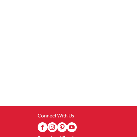
Connect With Us