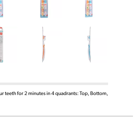
ur teeth for 2 minutes in 4 quadrants: Top, Bottom,