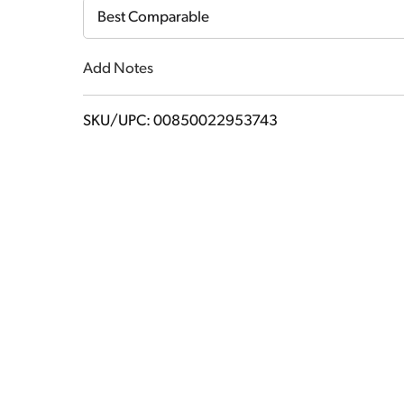
Cart
Best Comparable
Add Notes
SKU/UPC: 00850022953743