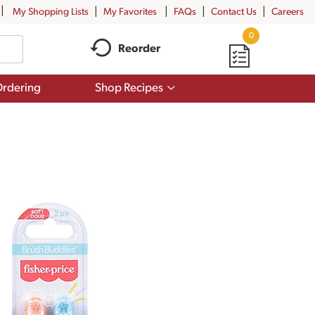
My Shopping Lists
My Favorites
FAQs
Contact Us
Careers
0
Reorder
Show
rdering
Shop Recipes
submenu
for
Shop
Recipes