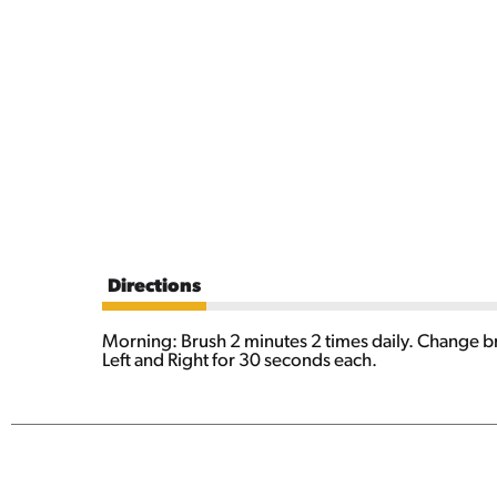
Directions
Morning: Brush 2 minutes 2 times daily. Change bru
Left and Right for 30 seconds each.