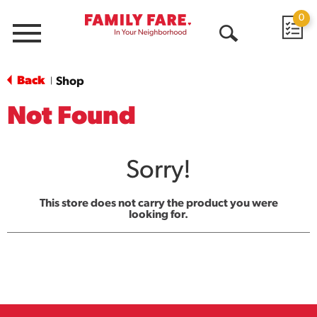
0
Menu
Open
Search
Back
Shop
|
Not Found
Sorry!
This store does not carry the product you were
looking for.