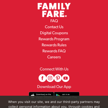
FAQ
Contact Us
Digital Coupons
Rewards Program
Rewards Rules
Rewards FAQ
Careers
Connect With Us
Download Our App
When you visit our site, we and our third-party partners may
collect personal information about you, through cookies and