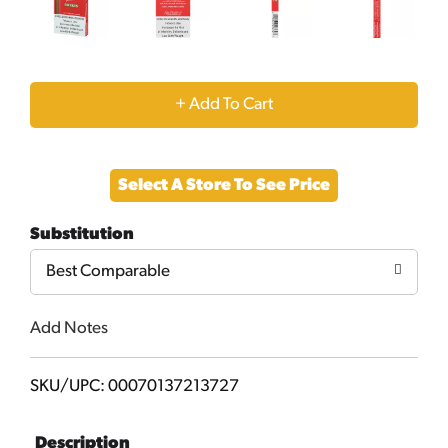
+
Add
Select A Store To See Price
to
Substitution
Cart
Best Comparable
Add Notes
SKU/UPC: 00070137213727
Description