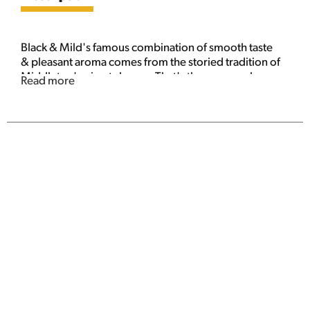
Black & Mild's famous combination of smooth taste
& pleasant aroma comes from the storied tradition of
Middleton's pipe tobacco. That's the reason why you
Read more
can have a cigar or you can enjoy a Black and Mild.
Filler is 100% pipe tobacco. These cigars are
predominantly natural tobacco with non-tobacco
ingredients. Please don't litter.