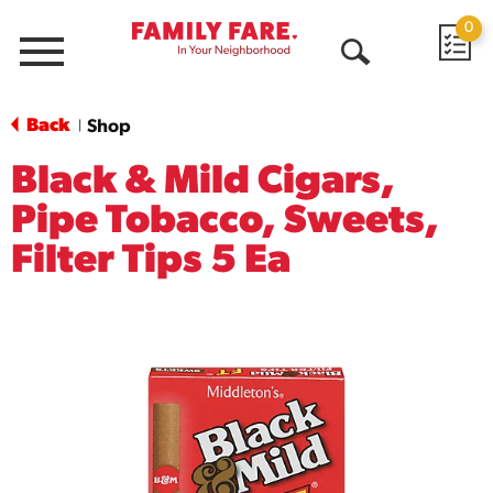
0
Menu
Open
Search
Back
Shop
|
Black & Mild Cigars,
Pipe Tobacco, Sweets,
Filter Tips 5 Ea