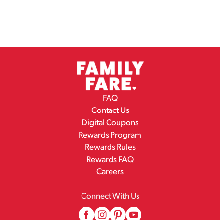
FAQ
Contact Us
Digital Coupons
Rewards Program
Rewards Rules
Rewards FAQ
Careers
Connect With Us