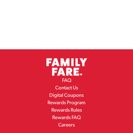
FAQ
Contact Us
Digital Coupons
Rewards Program
Rewards Rules
Rewards FAQ
Careers