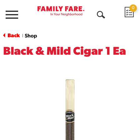
0
Menu
Open
Search
Back
Shop
|
Black & Mild Cigar 1 Ea