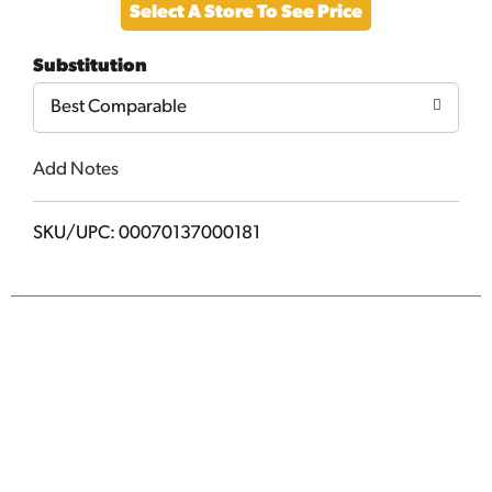
Select A Store To See Price
to
Substitution
Cart
Best Comparable
Add Notes
SKU/UPC: 00070137000181