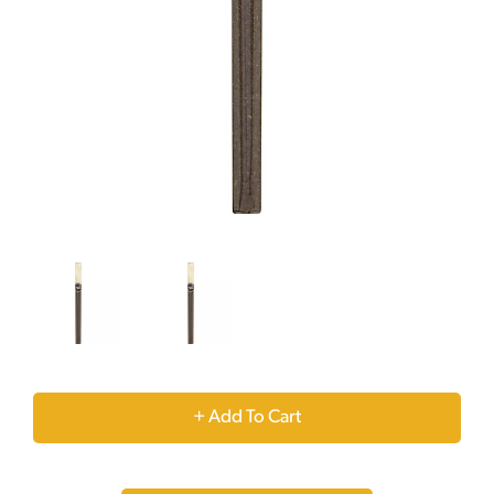
+
Add