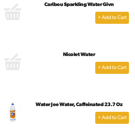
Caribou Sparkling Water Givn
+
Add
to
Cart
Nicolet Water
+
Add
to
Cart
Water Joe Water, Caffeinated 23.7 Oz
+
Add
to