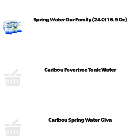
Cart
Spring Water Our Family (24 Ct 16.9 Oz)
Caribou Fevertree Tonic Water
Caribou Spring Water Givn