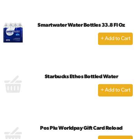
Cart
Smartwater Water Bottles 33.8 Fl Oz
+
Add
to
Cart
Starbucks Ethos Bottled Water
+
Add
to
Cart
Pos Plu Worldpay Gift Card Reload