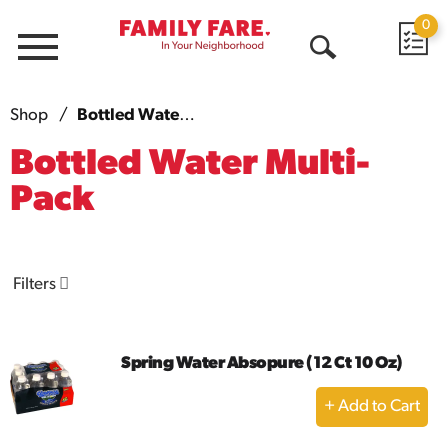
0
Menu
Open
Search
Shop
/
Bottled Water Multi-Pack
Bottled Water Multi-
Pack
Filters
Spring Water Absopure (12 Ct 10 Oz)
+
Add
to