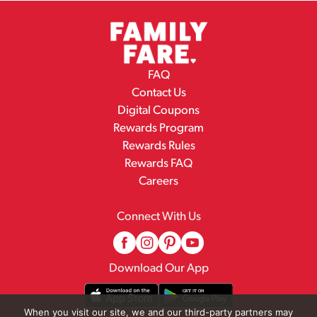
FAQ
Contact Us
Digital Coupons
Rewards Program
Rewards Rules
Rewards FAQ
Careers
Connect With Us
Download Our App
When you visit our site, we and our third-party partners may