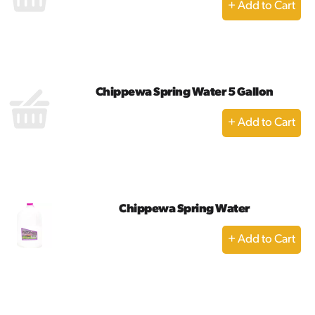
+
Add
to
Cart
Chippewa Spring Water 5 Gallon
+
Add
to
Cart
Chippewa Spring Water
+
Add
to
Cart