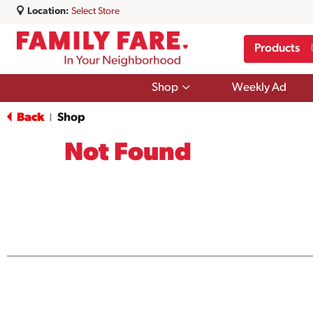
Location:
Select Store
Products
Show
Shop
Weekly Ad
submenu
for
Back
Shop
|
Shop
Not Found