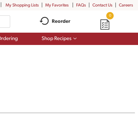
My Shopping Lists
My Favorites
FAQs
Contact Us
Careers
0
Reorder
Show
rdering
Shop Recipes
submenu
for
Shop
Recipes