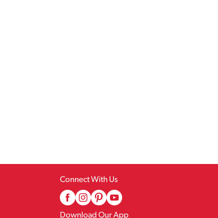
Connect With Us
Download Our App