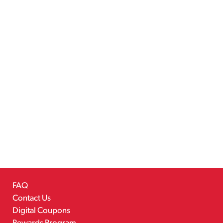
FAQ
Contact Us
Digital Coupons