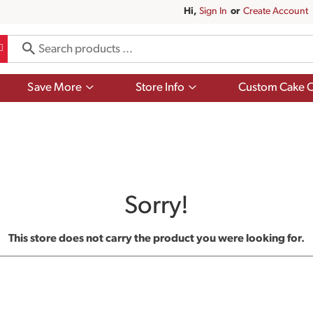
Hi,
Sign In
Or
Create Account
Show
Show
Save More
Store Info
Custom Cake O
submenu
submenu
for
for
Save
Store
More
Info
Sorry!
This store does not carry the product you were looking for.