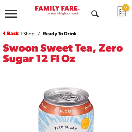
0
Menu
Open
Search
Back
Shop
/
Ready To Drink
|
Swoon Sweet Tea, Zero
Sugar 12 Fl Oz