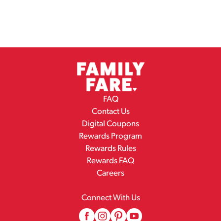
FAQ
Contact Us
Digital Coupons
Rewards Program
Rewards Rules
Rewards FAQ
Careers
Connect With Us