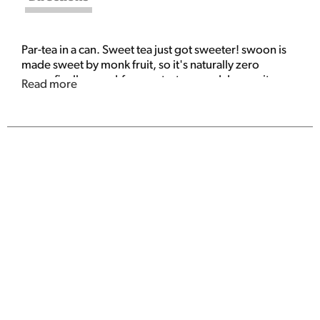
Par-tea in a can. Sweet tea just got sweeter! swoon is
made sweet by monk fruit, so it's naturally zero
sugar. finally, good-for-you tastes good. Immunity
Read more
support. No fizz, all flavor.