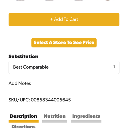
+
Add
Select A Store To See Price
to
Substitution
Cart
Best Comparable
Add Notes
SKU/UPC: 00858344005645
Description
Nutrition
Ingredients
Directions