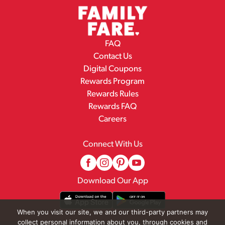
FAQ
Contact Us
Digital Coupons
Rewards Program
Rewards Rules
Rewards FAQ
Careers
Connect With Us
Download Our App
When you visit our site, we and our third-party partners may
collect personal information about you, through cookies and