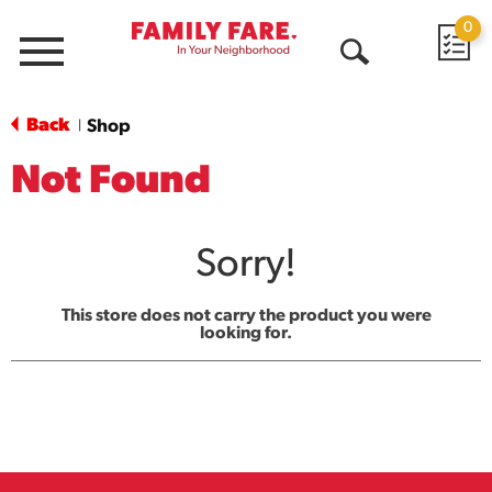
0
Menu
Open
Search
Back
Shop
|
Not Found
Sorry!
This store does not carry the product you were
looking for.