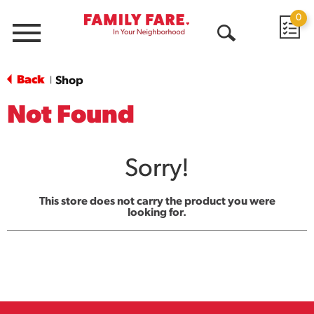
0
Menu
Open
Search
Back
Shop
|
Not Found
Sorry!
This store does not carry the product you were
looking for.