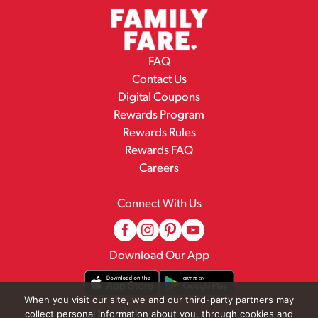
FAQ
Contact Us
Digital Coupons
Rewards Program
Rewards Rules
Rewards FAQ
Careers
Connect With Us
Download Our App
When you visit our site, we and our third-party partners may
collect personal information about you, through cookies and