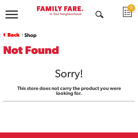
0
Menu
Open
Search
Back
Shop
|
Not Found
Sorry!
This store does not carry the product you were
looking for.