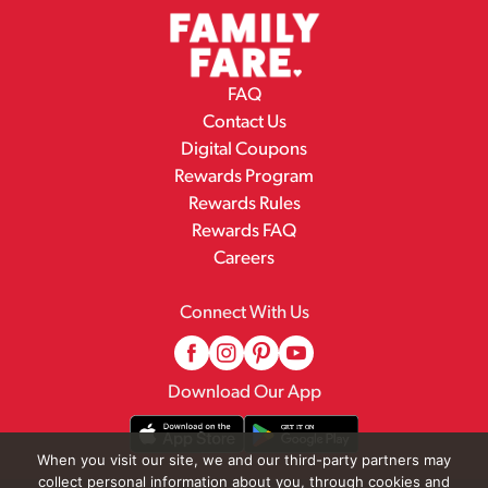
FAQ
Contact Us
Digital Coupons
Rewards Program
Rewards Rules
Rewards FAQ
Careers
Connect With Us
Download Our App
When you visit our site, we and our third-party partners may
collect personal information about you, through cookies and