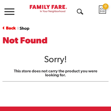
0
Menu
Open
Search
Back
Shop
|
Not Found
Sorry!
This store does not carry the product you were
looking for.