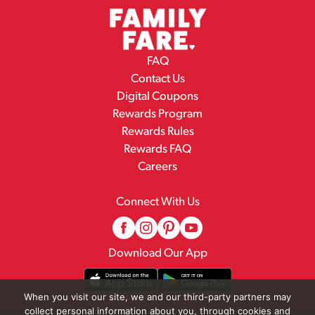
FAQ
Contact Us
Digital Coupons
Rewards Program
Rewards Rules
Rewards FAQ
Careers
Connect With Us
Download Our App
When you visit our site, we and our third-party partners may
collect personal information about you, through cookies and