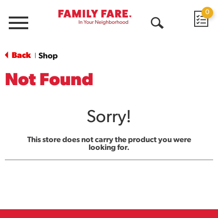
0
Menu
Open
Search
Back
Shop
|
Not Found
Sorry!
This store does not carry the product you were
looking for.