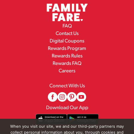
FAQ
Contact Us
Digital Coupons
Rewards Program
Rewards Rules
Rewards FAQ
Careers
Connect With Us
Download Our App
When you visit our site, we and our third-party partners may
collect personal information about you, through cookies and