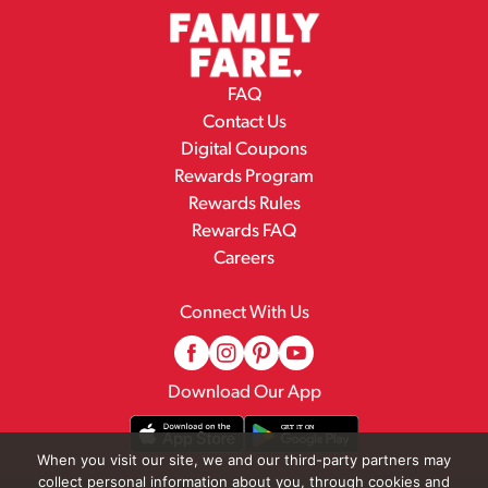
FAQ
Contact Us
Digital Coupons
Rewards Program
Rewards Rules
Rewards FAQ
Careers
Connect With Us
Download Our App
When you visit our site, we and our third-party partners may
collect personal information about you, through cookies and