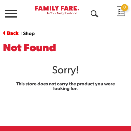
0
Menu
Open
Search
Back
Shop
|
Not Found
Sorry!
This store does not carry the product you were
looking for.