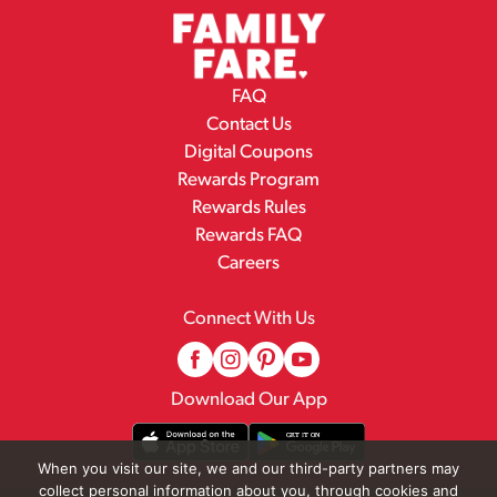
FAQ
Contact Us
Digital Coupons
Rewards Program
Rewards Rules
Rewards FAQ
Careers
Connect With Us
Download Our App
When you visit our site, we and our third-party partners may
collect personal information about you, through cookies and