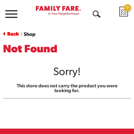
0
Menu
Open
Search
Back
Shop
|
Not Found
Sorry!
This store does not carry the product you were
looking for.