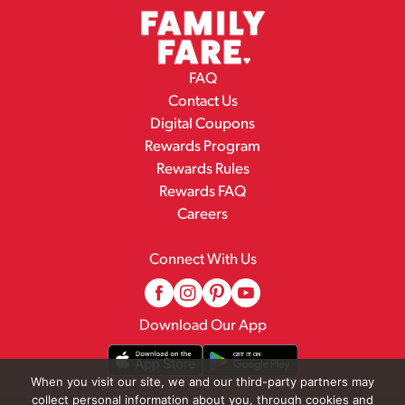
FAQ
Contact Us
Digital Coupons
Rewards Program
Rewards Rules
Rewards FAQ
Careers
Connect With Us
Download Our App
When you visit our site, we and our third-party partners may
collect personal information about you, through cookies and