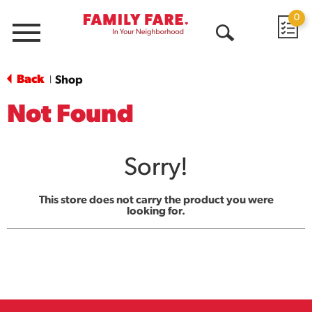
0
Menu
Open
Search
Back
Shop
|
Not Found
Sorry!
This store does not carry the product you were
looking for.