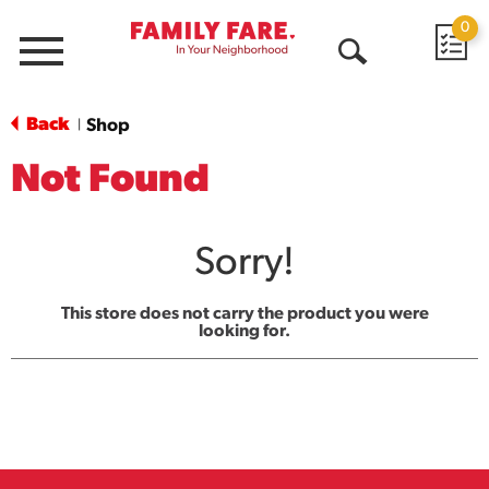
0
Menu
Open
Search
Back
Shop
|
Not Found
Sorry!
This store does not carry the product you were
looking for.