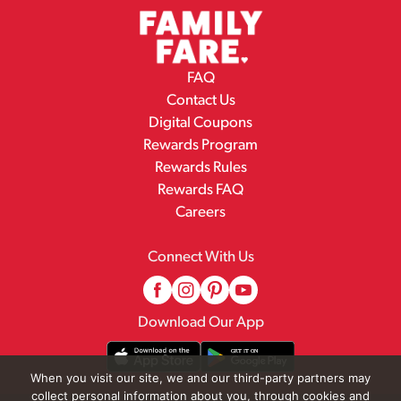
FAQ
Contact Us
Digital Coupons
Rewards Program
Rewards Rules
Rewards FAQ
Careers
Connect With Us
Download Our App
When you visit our site, we and our third-party partners may
collect personal information about you, through cookies and