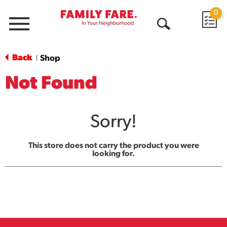
0
Menu
Open
Search
Back
Shop
|
Not Found
Sorry!
This store does not carry the product you were
looking for.