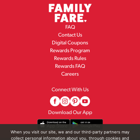
FAQ
Contact Us
Digital Coupons
Rewards Program
Rewards Rules
Rewards FAQ
Careers
Connect With Us
Download Our App
When you visit our site, we and our third-party partners may
collect personal information about you, through cookies and