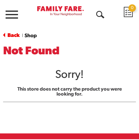
0
Menu
Open
Search
Back
Shop
|
Not Found
Sorry!
This store does not carry the product you were
looking for.