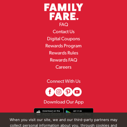
FAQ
Contact Us
Digital Coupons
Rewards Program
Rewards Rules
Rewards FAQ
Careers
Connect With Us
Download Our App
When you visit our site, we and our third-party partners may
collect personal information about you, through cookies and