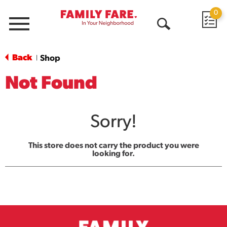
0
Menu
Open
Search
Back
Shop
|
Not Found
Sorry!
This store does not carry the product you were
looking for.