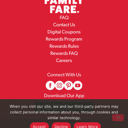
FAQ
Contact Us
Digital Coupons
Rewards Program
Rewards Rules
Rewards FAQ
Careers
Connect With Us
Download Our App
When you visit our site, we and our third-party partners may
collect personal information about you, through cookies and
similar technology.
© 2026 Family Fare
Accept
Decline
Learn More