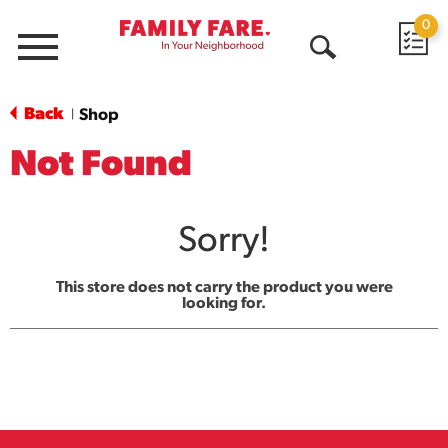
0
Menu
Open
Search
Back
Shop
|
Not Found
Sorry!
This store does not carry the product you were
looking for.