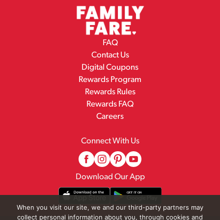
FAQ
Contact Us
Digital Coupons
Rewards Program
Rewards Rules
Rewards FAQ
Careers
Connect With Us
Download Our App
When you visit our site, we and our third-party partners may
collect personal information about you, through cookies and