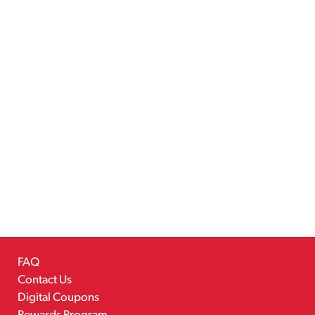
FAQ
Contact Us
Digital Coupons