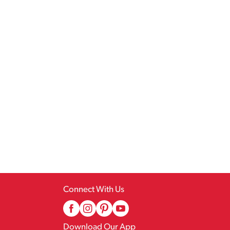
Connect With Us
Download Our App