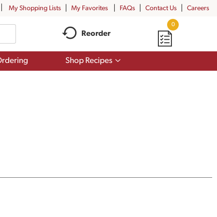
My Shopping Lists
My Favorites
FAQs
Contact Us
Careers
0
Reorder
Show
rdering
Shop Recipes
submenu
for
Shop
Recipes