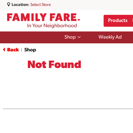
Location:
Select Store
Products
Show
Shop
Weekly Ad
submenu
for
Back
Shop
|
Shop
Not Found