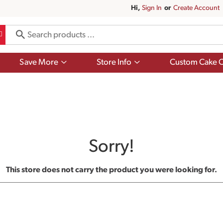
Hi,
Sign In
Or
Create Account
Show
Show
Save More
Store Info
Custom Cake O
submenu
submenu
for
for
Save
Store
More
Info
Sorry!
This store does not carry the product you were looking for.