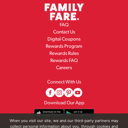
FAQ
Contact Us
Digital Coupons
Rewards Program
Rewards Rules
Rewards FAQ
Careers
Connect With Us
Download Our App
When you visit our site, we and our third-party partners may
collect personal information about you, through cookies and