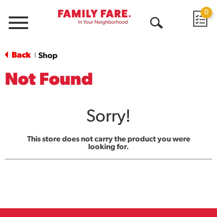
0
Menu
Open
Search
Back
Shop
|
Not Found
Sorry!
This store does not carry the product you were
looking for.