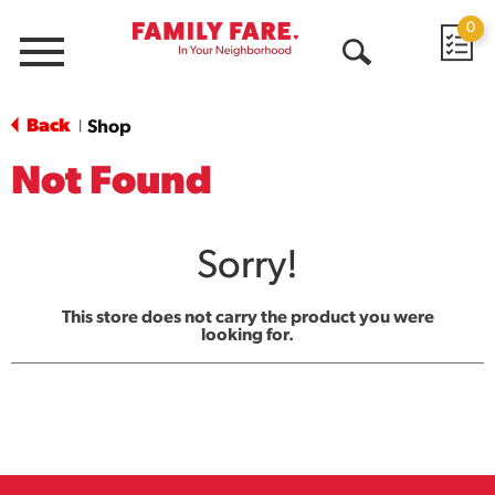
0
Menu
Open
Search
Back
Shop
|
Not Found
Sorry!
This store does not carry the product you were
looking for.