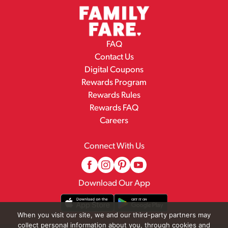
FAQ
Contact Us
Digital Coupons
Rewards Program
Rewards Rules
Rewards FAQ
Careers
Connect With Us
Download Our App
When you visit our site, we and our third-party partners may
collect personal information about you, through cookies and