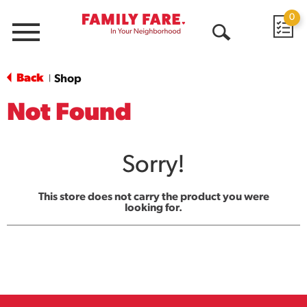
0
Menu
Open
Search
Back
Shop
|
Not Found
Sorry!
This store does not carry the product you were
looking for.