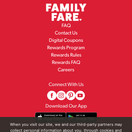
FAQ
Contact Us
Digital Coupons
Rewards Program
Rewards Rules
Rewards FAQ
Careers
Connect With Us
Download Our App
When you visit our site, we and our third-party partners may
collect personal information about you, through cookies and