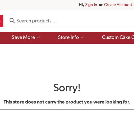
Hi,
Sign In
Or
Create Account
Show
Show
Save More
Store Info
Custom Cake O
submenu
submenu
for
for
Save
Store
More
Info
Sorry!
This store does not carry the product you were looking for.