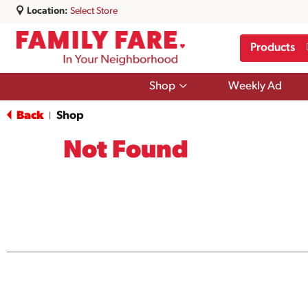
Location:
Select Store
Products
Show
Shop
Weekly Ad
submenu
for
Back
Shop
|
Shop
Not Found