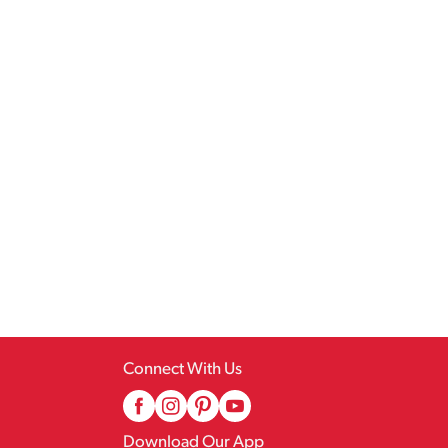
Connect With Us
Download Our App