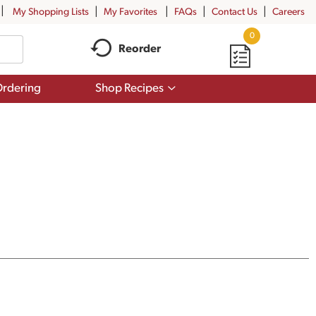
My Shopping Lists
My Favorites
FAQs
Contact Us
Careers
0
Reorder
Show
rdering
Shop Recipes
submenu
for
Shop
Recipes