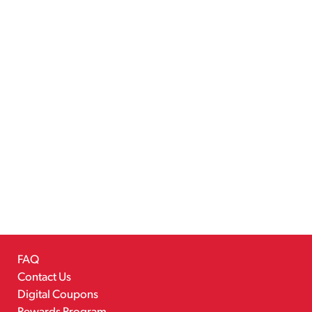
FAQ
Contact Us
Digital Coupons