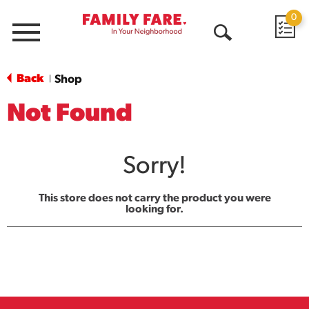
0
Menu
Open
Search
Back
Shop
|
Not Found
Sorry!
This store does not carry the product you were
looking for.