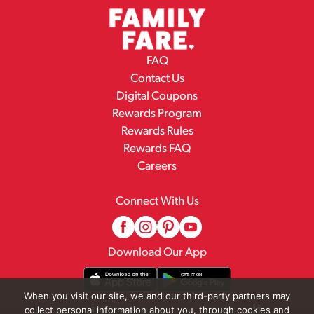
FAQ
Contact Us
Digital Coupons
Rewards Program
Rewards Rules
Rewards FAQ
Careers
Connect With Us
Download Our App
When you visit our site, we and our third-party partners may
collect personal information about you, through cookies and