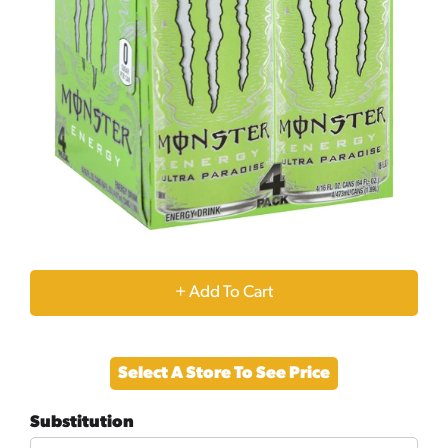
+
Add
Select A Store To See Price
to
Substitution
Cart