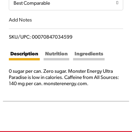
Best Comparable
Add Notes
SKU/UPC: 00070847034599
Description
Nutrition
Ingredients
0 sugar per can. Zero sugar. Monster Energy Ultra
Paradise is low in calories. Caffeine from All Sources:
140 mg per can. monsterenergy.com.