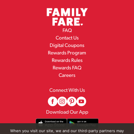
FAQ
Contact Us
Digital Coupons
Rewards Program
Rewards Rules
Rewards FAQ
Careers
Connect With Us
Download Our App
When you visit our site, we and our third-party partners may