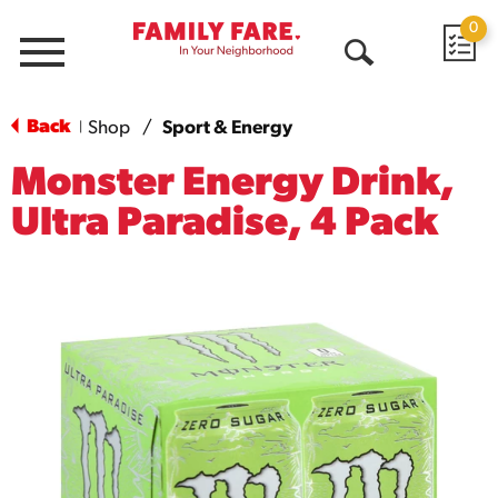
0
Menu
Open
Search
Back
Shop
/
Sport & Energy
|
Monster Energy Drink,
Ultra Paradise, 4 Pack