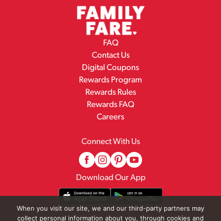
FAQ
Contact Us
Digital Coupons
Rewards Program
Rewards Rules
Rewards FAQ
Careers
Connect With Us
Download Our App
When you visit our site, we and our third-party partners may
collect personal information about you, through cookies and