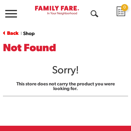
0
Menu
Open
Search
Back
Shop
|
Not Found
Sorry!
This store does not carry the product you were
looking for.